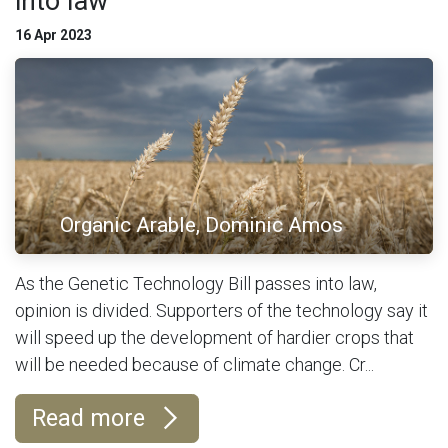
into law
16 Apr 2023
Organic Arable, Dominic Amos
As the Genetic Technology Bill passes into law,
opinion is divided. Supporters of the technology say it
will speed up the development of hardier crops that
will be needed because of climate change. Cr...
Read more