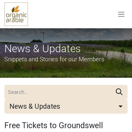
Skip to Content
News & Updates
Snippets and Stories for our Members
News & Updates
Free Tickets to Groundswell