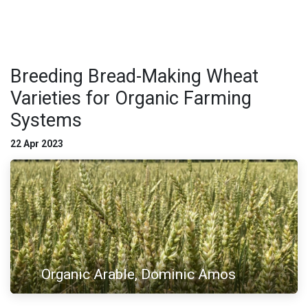
Breeding Bread-Making Wheat
Varieties for Organic Farming
Systems
22 Apr 2023
Organic Arable, Dominic Amos