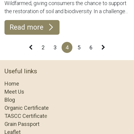
Wildfarmed, giving consumers the chance to support
the restoration of soil and biodiversity. In a challenge...
Read more
2
3
4
5
6
Useful links
Home
Meet Us
Blog
Organic Certificate
TASCC Certificat
e
Grain Passport
Leaflet