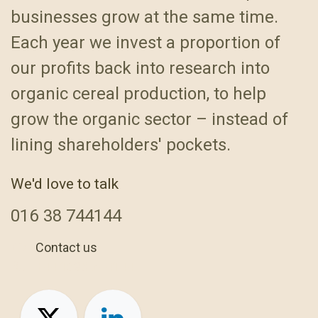
businesses grow at the same time.
Each year we invest a proportion of
our profits back into research into
organic cereal production, to help
grow the organic sector – instead of
lining shareholders' pockets.
We'd love to talk
016
38 744144
Contact us
+44 1638 744144