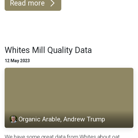
Read more
Whites Mill Quality Data
12 May 2023
Organic Arable, Andrew Trump
We have some great data from Whites about oat