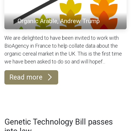
Organic Arable, Andrew Trump
We are delighted to have been invited to work with
BioAgency in France to help collate data about the
organic cereal market in the UK. This is the first time
we have been asked to do so and will hopef...
Read more
Genetic Technology Bill passes