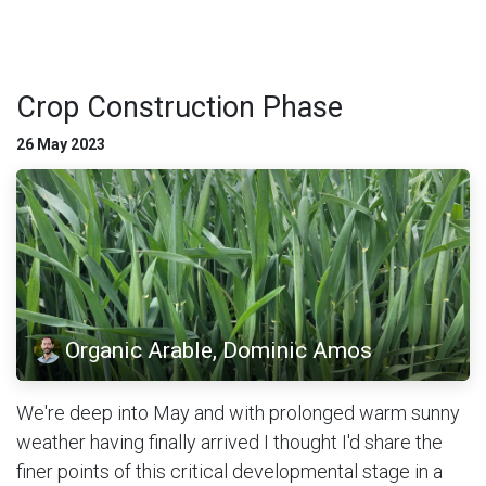
Crop Construction Phase
26 May 2023
Organic Arable, Dominic Amos
We're deep into May and with prolonged warm sunny
weather having finally arrived I thought I'd share the
finer points of this critical developmental stage in a