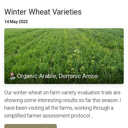
Winter Wheat Varieties
14 May 2023
Organic Arable, Dominic Amos
Our winter wheat on-farm variety evaluation trials are
showing some interesting results so far this season. I
have been visiting all the farms, working through a
simplified farmer assessment protocol ...