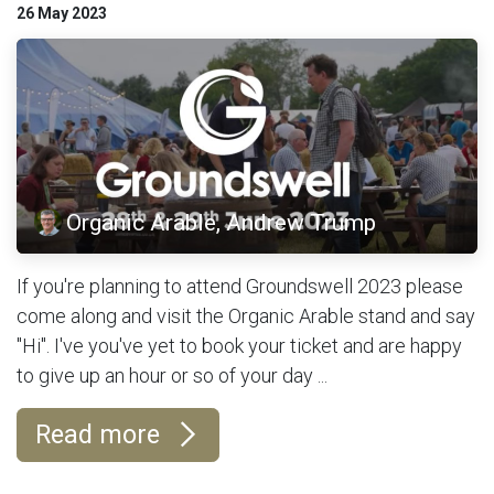
26 May 2023
Organic Arable, Andrew Trump
If you're planning to attend Groundswell 2023 please
come along and visit the Organic Arable stand and say
"Hi". I've you've yet to book your ticket and are happy
to give up an hour or so of your day ...
Read more