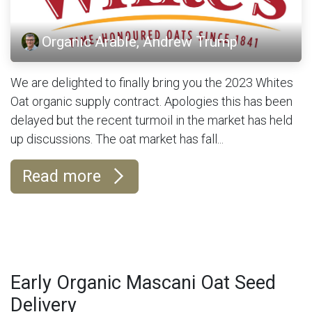
Organic Arable, Andrew Trump
We are delighted to finally bring you the 2023 Whites
Oat organic supply contract. Apologies this has been
delayed but the recent turmoil in the market has held
up discussions. The oat market has fall...
Read more
Early Organic Mascani Oat Seed
Delivery