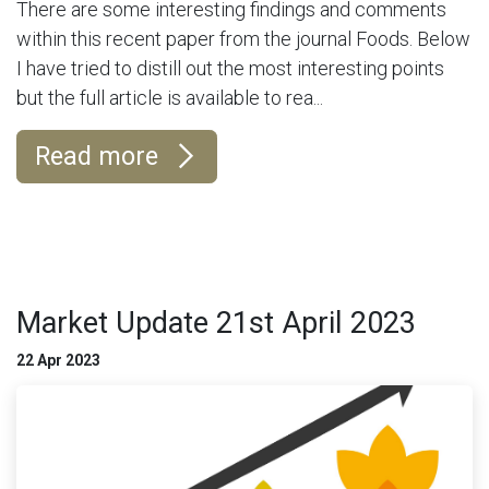
There are some interesting findings and comments
within this recent paper from the journal Foods. Below
I have tried to distill out the most interesting points
but the full article is available to rea...
Read more
Market Update 21st April 2023
22 Apr 2023