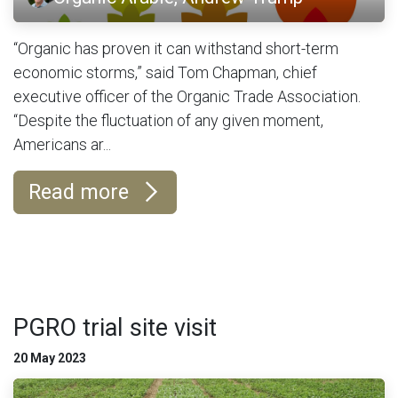
“Organic has proven it can withstand short-term
economic storms,” said Tom Chapman, chief
executive officer of the Organic Trade Association.
“Despite the fluctuation of any given moment,
Americans ar...
Read more
PGRO trial site visit
20 May 2023