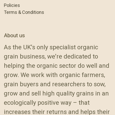
Policies
Terms & Conditions
About us
As the UK's only specialist organic
grain business, we're dedicated to
helping the organic sector do well and
grow. We work with organic farmers,
grain buyers and researchers to sow,
grow and sell high quality grains in an
ecologically positive way – that
increases their returns and helps their