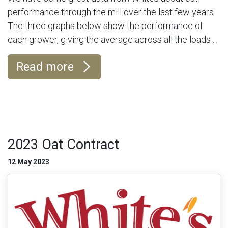
performance through the mill over the last few years.
The three graphs below show the performance of
each grower, giving the average across all the loads ...
Read more
2023 Oat Contract
12 May 2023