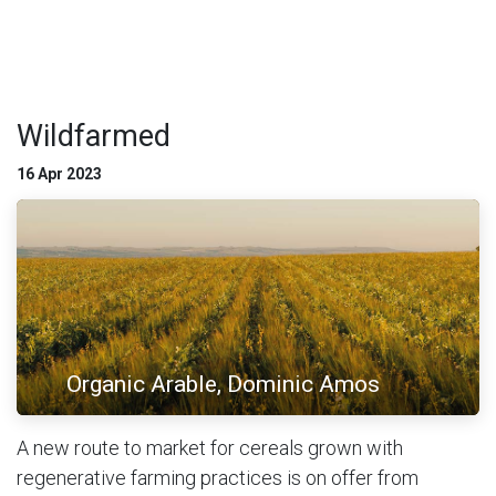
Wildfarmed
16 Apr 2023
Organic Arable, Dominic Amos
A new route to market for cereals grown with
regenerative farming practices is on offer from