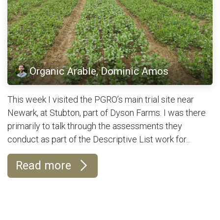
Organic Arable, Dominic Amos
This week I visited the PGRO’s main trial site near
Newark, at Stubton, part of Dyson Farms. I was there
primarily to talk through the assessments they
conduct as part of the Descriptive List work for...
Read more