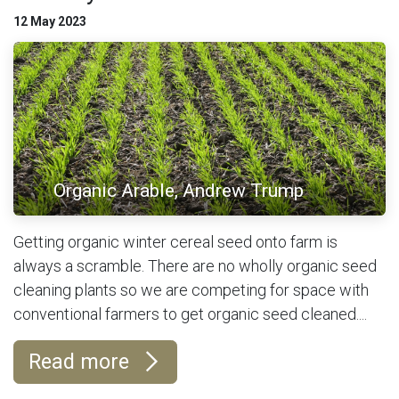
12 May 2023
Organic Arable, Andrew Trump
Getting organic winter cereal seed onto farm is
always a scramble. There are no wholly organic seed
cleaning plants so we are competing for space with
conventional farmers to get organic seed cleaned....
Read more