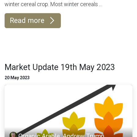
winter cereal crop. Most winter cereals ...
Read more
Market Update 19th May 2023
20 May 2023
Organic Arable, Andrew Trump