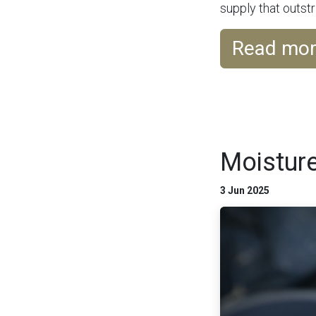
supply that outstri
Read mo
Moisture
3 Jun 2025