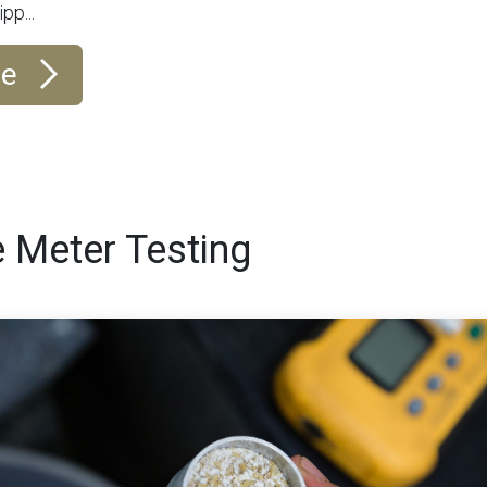
pp...
re
 Meter Testing