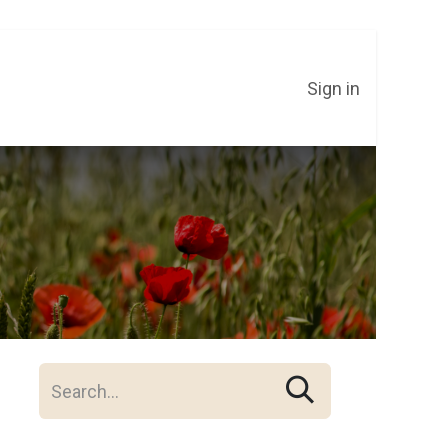
Sign in