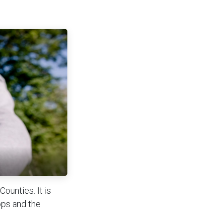
ounties. It is
ops and the