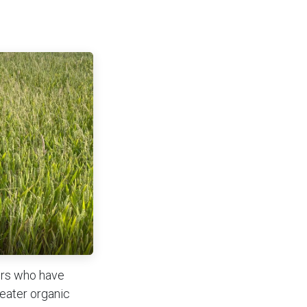
ers who have
reater organic