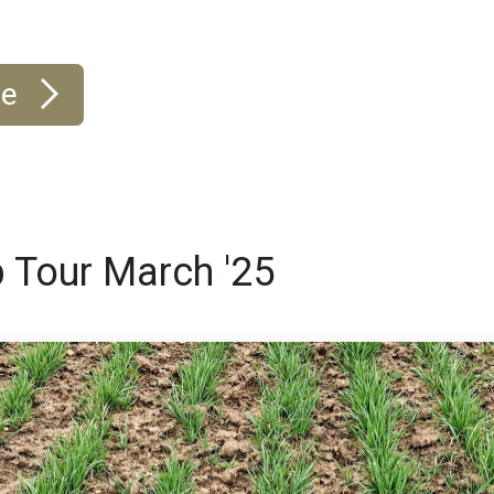
re
 Tour March '25