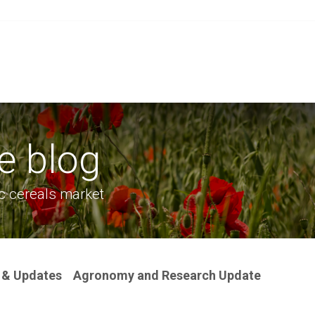
Grain
Seed
Events
Meet Us
OA Merch
e blog
c cereals market
 & Updates
Agronomy and Research Update