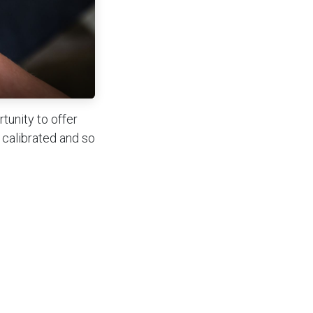
tunity to offer
 calibrated and so