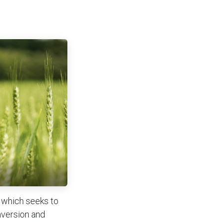
y which seeks to
nversion and