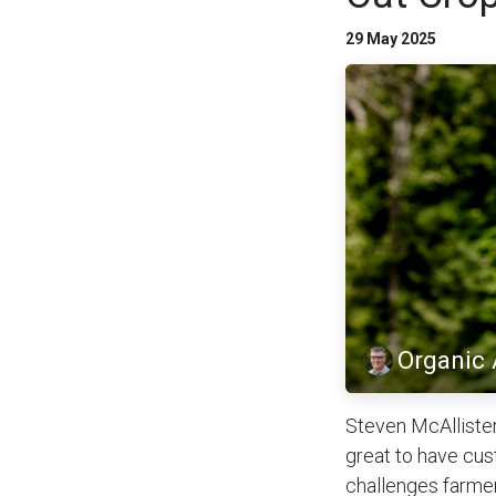
29 May 2025
Organic
Steven McAllister
great to have cus
challenges farmer