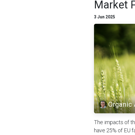
Market 
3 Jun 2025
Organic
The impacts of th
have 25% of EU fa