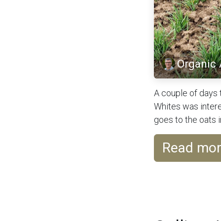
Organic
A couple of days 
Whites was intere
goes to the oats in
Read mo