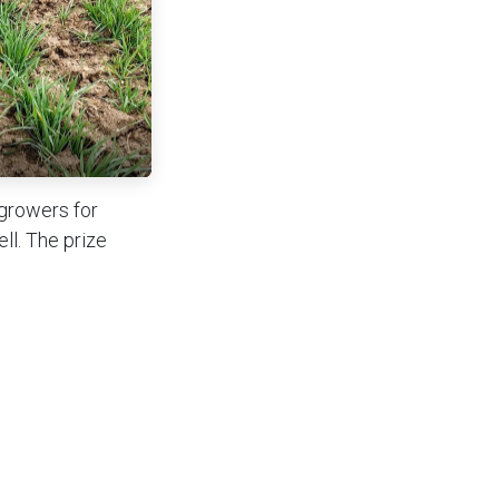
 growers for
ll. The prize