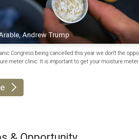
 Arable, Andrew Trump
anic Congress being cancelled this year we don't the oppor
e meter clinic. It is important to get your moisture meter
re
s & Opportunity