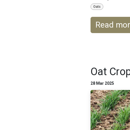
Oats
Read mo
Oat Crop
28 Mar 2025