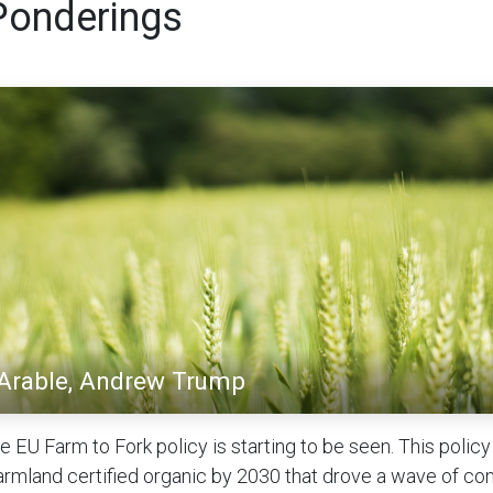
Ponderings
 Arable, Andrew Trump
e EU Farm to Fork policy is starting to be seen. This polic
rmland certified organic by 2030 that drove a wave of co