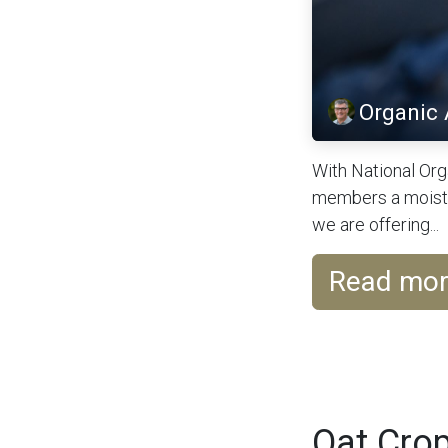
Organic
With National Org
members a moistur
we are offering...
Read mo
Oat Crop