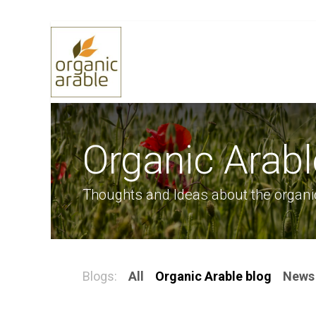
Skip to Content
Home
Selling Grain
Buying 
Organic Arabl
Thoughts and Ideas about the organi
Blogs:
All
Organic Arable blog
News