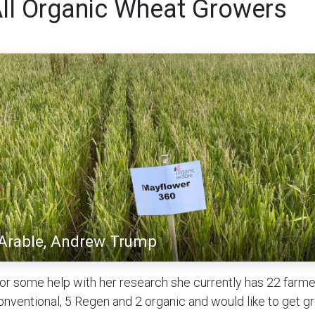
All Organic Wheat Growers
 Arable, Andrew Trump
for some help with her research she currently has 22 farm
onventional, 5 Regen and 2 organic and would like to get g