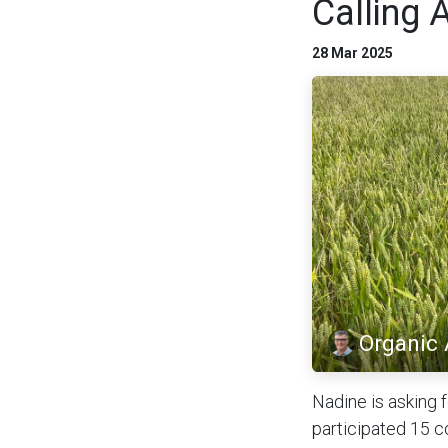
Calling 
28 Mar 2025
Organic
Nadine is asking 
participated 15 c