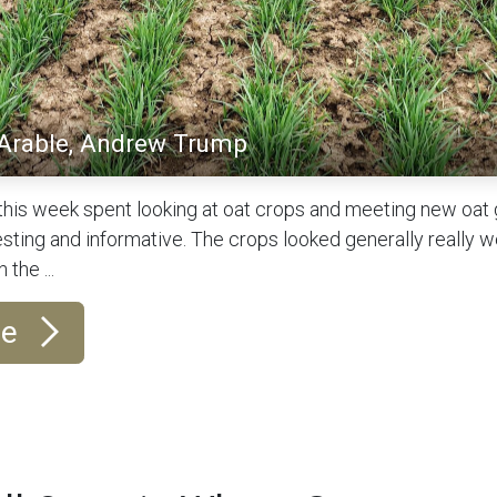
 Arable, Andrew Trump
this week spent looking at oat crops and meeting new oat
sting and informative. The crops looked generally really we
 the ...
re