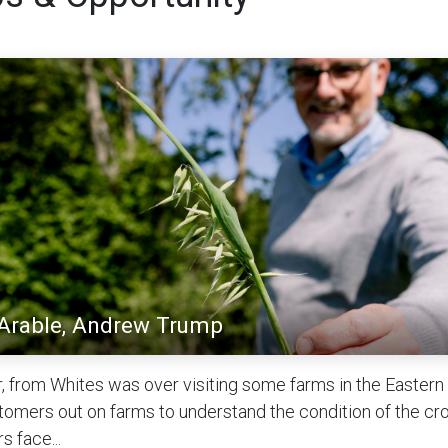
 Arable, Andrew Trump
, from Whites was over visiting some farms in the Eastern C
tomers out on farms to understand the condition of the cr
s face...