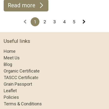
Read more
1
2
3
4
5
Useful links
Home
Meet Us
Blog
Organic Certificate
TASCC Certificat
e
Grain Passport
Leaflet
Policies
Terms & Conditions