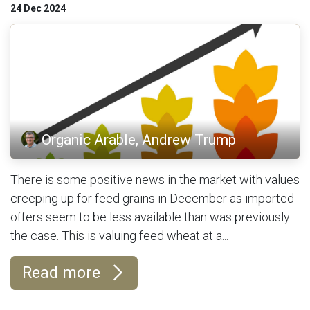
24 Dec 2024
Organic Arable, Andrew Trump
There is some positive news in the market with values
creeping up for feed grains in December as imported
offers seem to be less available than was previously
the case. This is valuing feed wheat at a...
Read more