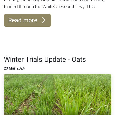
funded through the White's research levy. This...
Read more
Winter Trials Update - Oats
23 Mar 2024