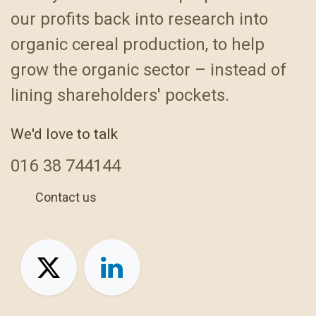
our profits back into research into
organic cereal production, to help
grow the organic sector – instead of
lining shareholders' pockets.
We'd love to talk
016
38 744144
Contact us
+44 1638 744144