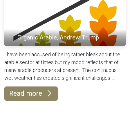
Organic Arable, Andrew Trump
I have been accused of being rather bleak about the
arable sector at times but my mood reflects that of
many arable producers at present. The continuous
wet weather has created significant challenges ...
Read more