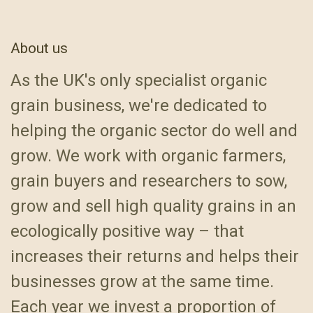
About us
As the UK's only specialist organic
grain business, we're dedicated to
helping the organic sector do well and
grow. We work with organic farmers,
grain buyers and researchers to sow,
grow and sell high quality grains in an
ecologically positive way – that
increases their returns and helps their
businesses grow at the same time.
Each year we invest a proportion of