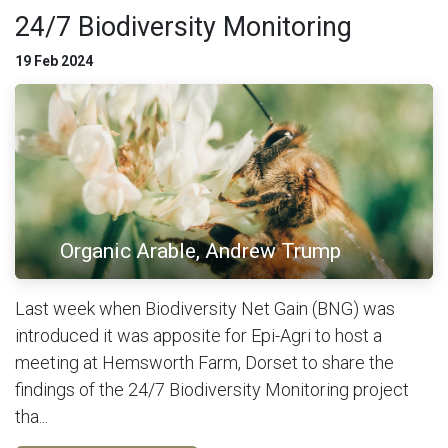
24/7 Biodiversity Monitoring
19 Feb 2024
Organic Arable, Andrew Trump
Last week when Biodiversity Net Gain (BNG) was
introduced it was apposite for Epi-Agri to host a
meeting at Hemsworth Farm, Dorset to share the
findings of the 24/7 Biodiversity Monitoring project
tha...