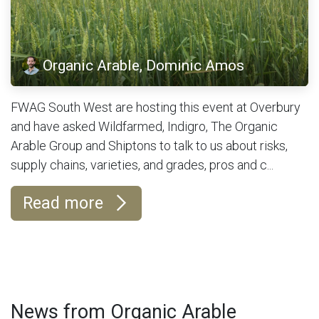
Organic Arable, Dominic Amos
FWAG South West are hosting this event at Overbury
and have asked Wildfarmed, Indigro, The Organic
Arable Group and Shiptons to talk to us about risks,
supply chains, varieties, and grades, pros and c...
Read more
News from Organic Arable