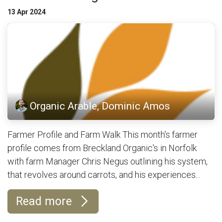
13 Apr 2024
Organic Arable, Dominic Amos
Farmer Profile and Farm Walk This month's farmer
profile comes from Breckland Organic's in Norfolk
with farm Manager Chris Negus outlining his system,
that revolves around carrots, and his experiences...
Read more