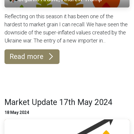
Reflecting on this season it has been one of the
hardest to market grain I can recall. We have seen the
downside of the super-inflated values created by the
Ukraine war. The entry of a new importer in...
Read more
Market Update 17th May 2024
18 May 2024