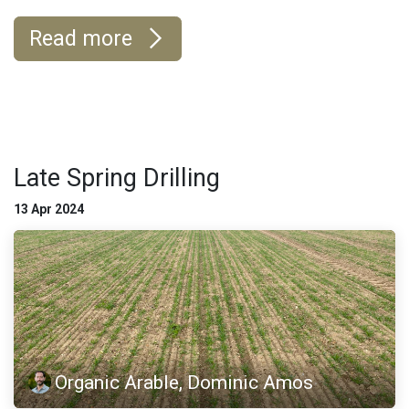
Read more
Late Spring Drilling
13 Apr 2024
Organic Arable, Dominic Amos