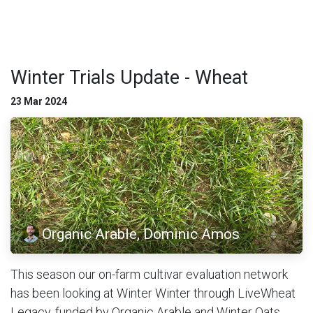
Winter Trials Update - Wheat
23 Mar 2024
Organic Arable, Dominic Amos
This season our on-farm cultivar evaluation network
has been looking at Winter Winter through LiveWheat
Legacy, funded by Organic Arable and Winter Oats,