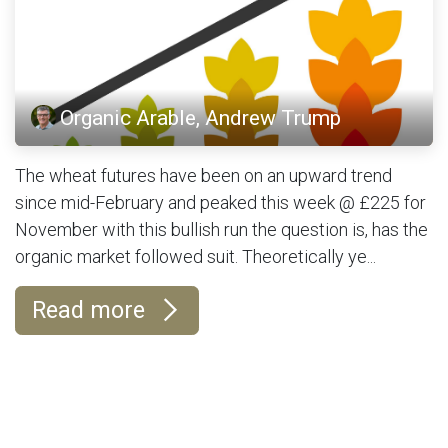
Organic Arable, Andrew Trump
The wheat futures have been on an upward trend
since mid-February and peaked this week @ £225 for
November with this bullish run the question is, has the
organic market followed suit. Theoretically ye...
Read more