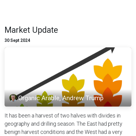
Market Update
30 Sept 2024
Organic Arable, Andrew Trump
It has been a harvest of two halves with divides in
geography and drilling season. The East had pretty
benign harvest conditions and the West had a very