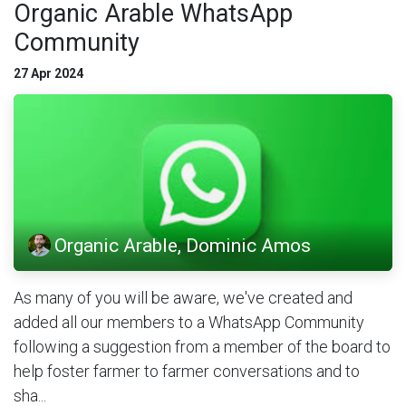
Organic Arable WhatsApp
Community
27 Apr 2024
Organic Arable, Dominic Amos
As many of you will be aware, we've created and
added all our members to a WhatsApp Community
following a suggestion from a member of the board to
help foster farmer to farmer conversations and to
sha...