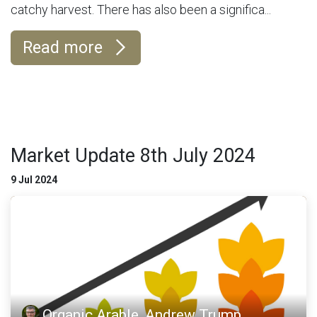
catchy harvest. There has also been a significa...
Read more
Market Update 8th July 2024
9 Jul 2024
Organic Arable, Andrew Trump