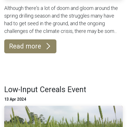
Although there's a lot of doom and gloom around the
spring drilling season and the struggles many have
had to get seed in the ground, and the ongoing
challenges of the climate crisis, there may be som...
Read more
Low-Input Cereals Event
13 Apr 2024