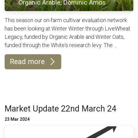
Organic Arable, Dominic Amos
This season our on-farm cultivar evaluation network
has been looking at Winter Winter through LiveWheat
Legacy, funded by Organic Arable and Winter Oats,
funded through the White's research levy. The ...
Read more
Market Update 22nd March 24
23 Mar 2024