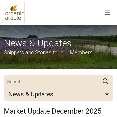
Skip to Content
News & Updates
Snippets and Stories for our Members
News & Updates
Market Update December 2025