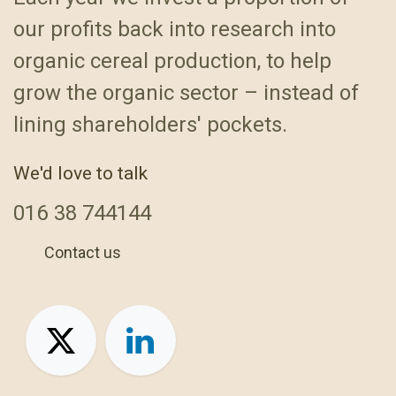
our profits back into research into
organic cereal production, to help
grow the organic sector – instead of
lining shareholders' pockets.
We'd love to talk
016
38 744144
Contact us
+44 1638 744144