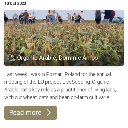
10 Oct 2023
Organic Arable, Dominic Amos
Last week I was in Poznan, Poland for the annual
meeting of the EU project LiveSeeding. Organic
Arable has a key role as a practitioner of living labs,
with our wheat, oats and bean on-farm cultivar e...
Read more