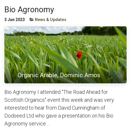
Bio Agronomy
3 Jun 2023
News & Updates
Organic Arable, Dominic Amos
Bio Agronomy I attended "The Road Ahead for
Scottish Organics" event this week and was very
interested to hear from David Cunningham of
Dodseed Ltd who gave a presentation on his Bio
Agronomy service....