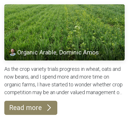
Organic Arable, Dominic Amos
As the crop variety trials progress in wheat, oats and
now beans, and I spend more and more time on
organic farms, I have started to wonder whether crop
competition may be an under valued management o...
Read more