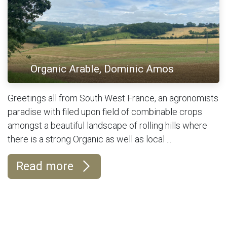
Organic Arable, Dominic Amos
Greetings all from South West France, an agronomists
paradise with filed upon field of combinable crops
amongst a beautiful landscape of rolling hills where
there is a strong Organic as well as local ...
Read more