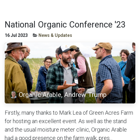
National Organic Conference '23
16 Jul 2023
News & Updates
Organic Arable, Andrew Trump
Firstly, many thanks to Mark Lea of Green Acres Farm
for hosting an excellent event. As well as the stand
and the usual moisture meter clinic, Organic Arable
had a good presence on the farm walk, pres...