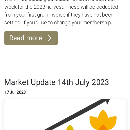
week for the 2023 harvest. These will be deducted
from your first grain invoice if they have not been
settled. If you'd like to change your membership...
Read more
Market Update 14th July 2023
17 Jul 2023