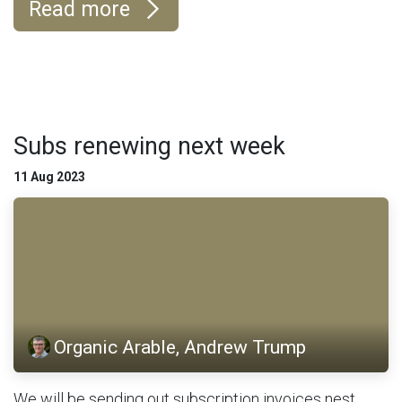
Read more
Subs renewing next week
11 Aug 2023
Organic Arable, Andrew Trump
We will be sending out subscription invoices nest