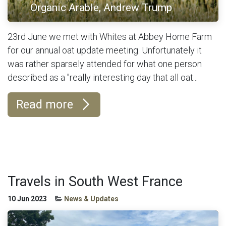
Organic Arable, Andrew Trump
23rd June we met with Whites at Abbey Home Farm
for our annual oat update meeting. Unfortunately it
was rather sparsely attended for what one person
described as a "really interesting day that all oat...
Read more
Travels in South West France
10 Jun 2023
News & Updates