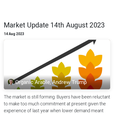
Market Update 14th August 2023
14 Aug 2023
Organic Arable, Andrew Trump
The market is still forming. Buyers have been reluctant
to make too much commitment at present given the
experience of last year when lower demand meant