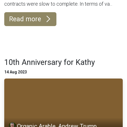
contracts were slow to complete. In terms of va...
Read more
10th Anniversary for Kathy
14 Aug 2023
Organic Arable, Andrew Trump