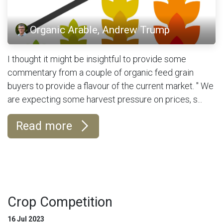
Organic Arable, Andrew Trump
I thought it might be insightful to provide some
commentary from a couple of organic feed grain
buyers to provide a flavour of the current market. " We
are expecting some harvest pressure on prices, s...
Read more
Crop Competition
16 Jul 2023