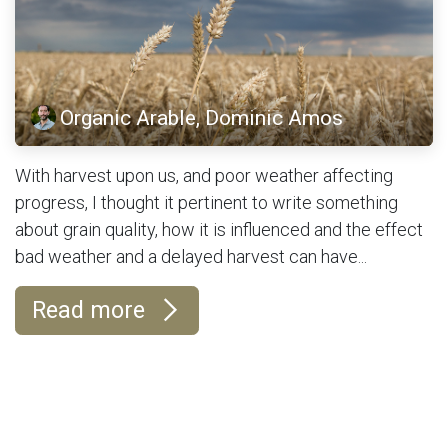
Organic Arable, Dominic Amos
With harvest upon us, and poor weather affecting
progress, I thought it pertinent to write something
about grain quality, how it is influenced and the effect
bad weather and a delayed harvest can have...
Read more