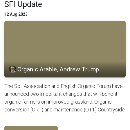
SFI Update
12 Aug 2023
Organic Arable, Andrew Trump
The Soil Association and English Organic Forum have
announced two important changes that will benefit
organic farmers on improved grassland. Organic
conversion (OR1) and maintenance (OT1) Countryside
...