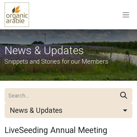
Skip to Content
News & Updates
Snippets and Stories for our Members
News & Updates
LiveSeeding Annual Meeting