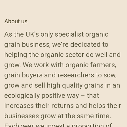
About us
As the UK's only specialist organic
grain business, we're dedicated to
helping the organic sector do well and
grow. We work with organic farmers,
grain buyers and researchers to sow,
grow and sell high quality grains in an
ecologically positive way – that
increases their returns and helps their
businesses grow at the same time.
Each year we invest a proportion of