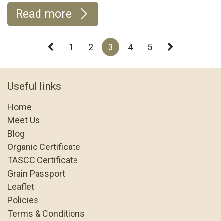
Read more
1
2
3
4
5
Useful links
Home
Meet Us
Blog
Organic Certificate
TASCC Certificat
e
Grain Passport
Leaflet
Policies
Terms & Conditions