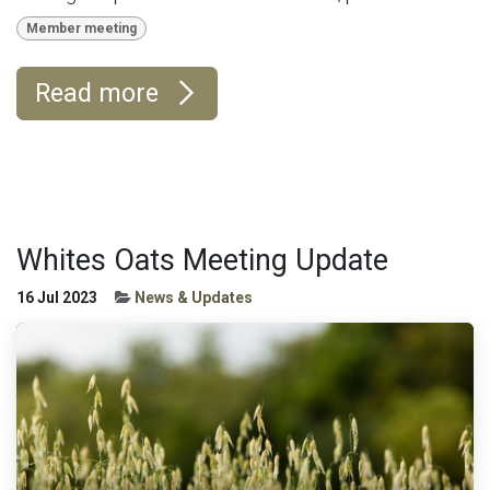
Member meeting
Read more
Whites Oats Meeting Update
16 Jul 2023
News & Updates