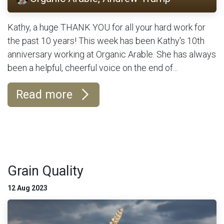
Kathy, a huge THANK YOU for all your hard work for
the past 10 years! This week has been Kathy's 10th
anniversary working at Organic Arable. She has always
been a helpful, cheerful voice on the end of...
Read more
Grain Quality
12 Aug 2023