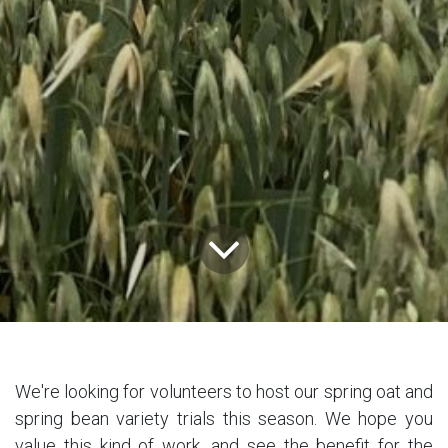
We're looking for volunteers to host our spring oat and
spring bean variety trials this season. We hope you
value this kind of work, and see the benefit for the