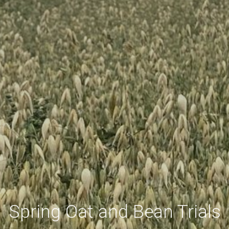
Spring Oat and Bean Trials