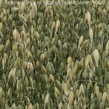
An opportunity to support Organic variety trials