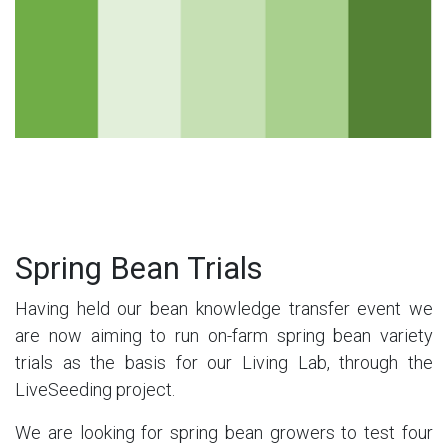
Spring Bean Trials
Having held our bean knowledge transfer event we
are now aiming to run on-farm spring bean variety
trials as the basis for our Living Lab, through the
LiveSeeding project.
We are looking for spring bean growers to test four