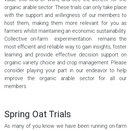
organic arable sector. These trials can only take place
with the support and willingness of our members to
host them, making them more relevant for you as
farmers whilst maintaining an economic sustainability.
Collective on-farm experimentation remains the
most efficient and reliable way to gain insights, foster
learning and provide effective decision support on
organic variety choice and crop management. Please
consider playing your part in our endeavor to help
improve the organic arable sector for all our
members.
Spring Oat Trials
As many of you know we have been running on-farm