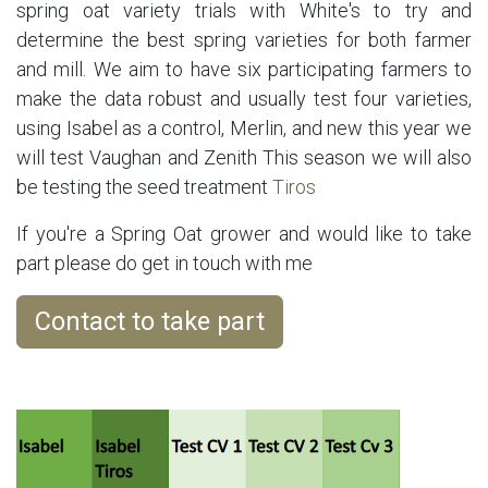
spring oat variety trials with White's to try and
determine the best spring varieties for both farmer
and mill. We aim to have six participating farmers to
make the data robust and usually test four varieties,
using Isabel as a control, Merlin, and new this year we
will test Vaughan and Zenith This season we will also
be testing the seed treatment
Tiros
If you're a Spring Oat grower and would like to take
part please do get in touch with me
Contact to take part