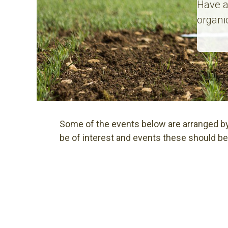
Have a
organi
Some of the events below are arranged by
be of interest and events these should be