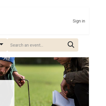
Sign in