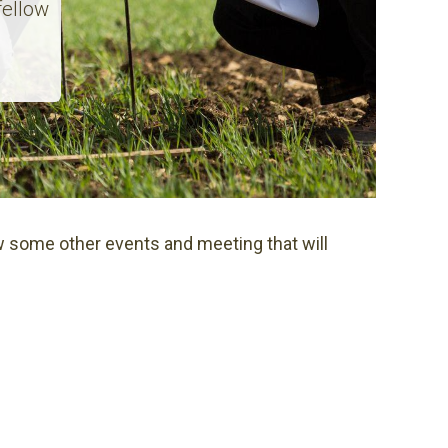
fellow
 some other events and meeting that will