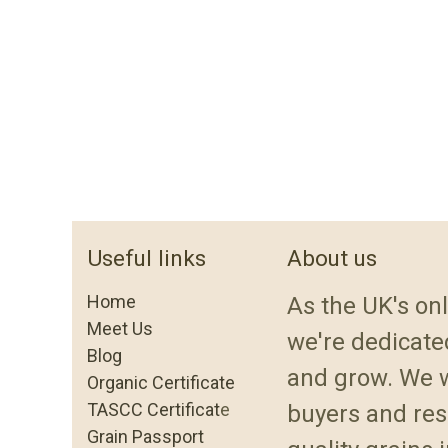
Useful links
About us
Home
As the UK's onl
Meet Us
we're dedicated
Blog
and grow. We w
Organic Certificate
TASCC Certificat
e
buyers and res
Grain Passport