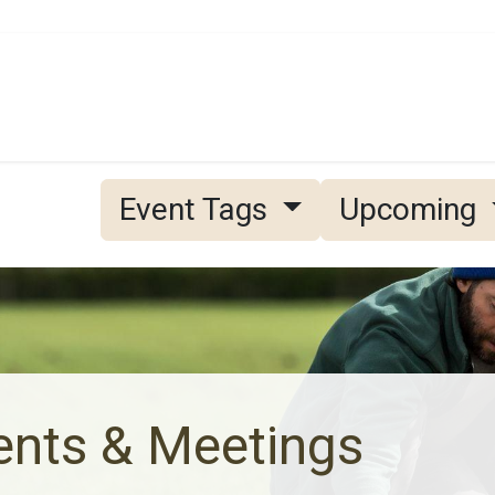
Grain
Seed
Events
Meet Us
OA Merch
Event Tags
Upcoming
ents & Meetings