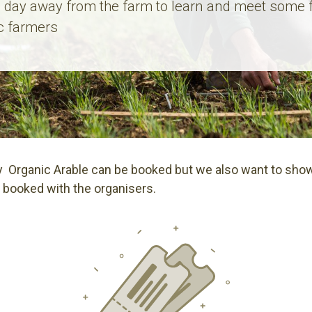
 day away from the farm to learn and meet some 
c farmers
 Organic Arable can be booked but we also want to show
 booked with the organisers.