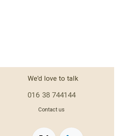
We'd love to talk
016
38 744144
Contact us
+44 1638 744144