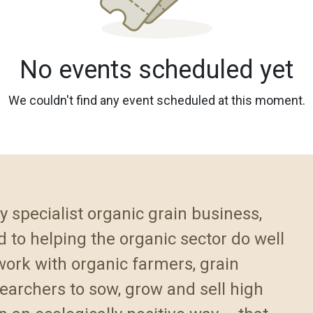
No events scheduled yet
We couldn't find any event scheduled at this moment.
y specialist organic grain business,
 to helping the organic sector do well
ork with organic farmers, grain
earchers to sow, grow and sell high