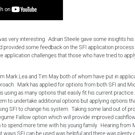
as very interesting. Adrian Steele gave some insights his
d provided some feedback on the SFI application process
e application challenges that those who have tried to app
om Mark Lea and Tim May both of whom have put in applica
proach. Mark has applied for options from both SFI and Mi
 using as many options that easily fit his current practice
em to undertake additional options but applying options tha
using SFI to change his system. Taking some land out of pr
Legume Fallow option which will provide improved cashflow
m to spend more time with his young family. Hearing from
nt ways SFI can be used was helpful and there was plenty o