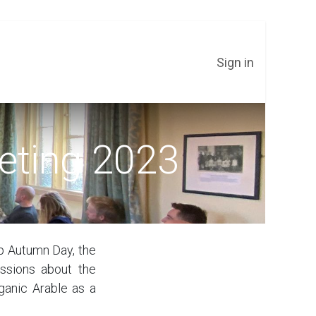
Sign in
eting 2023
sp Autumn Day, the
ssions about the
ganic Arable as a