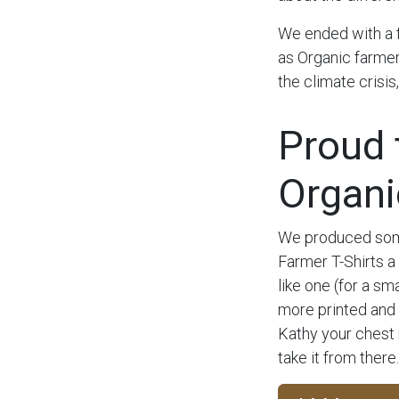
We ended with a 
as Organic farmer
the climate crisis
Proud 
Organi
We produced some
Farmer T-Shirts a 
like one (for a s
more printed and
Kathy your chest
take it from there.