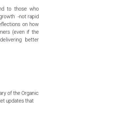
and to those who
growth -not rapid
eflections on how
mers (even if the
elivering better
ry of the Organic
et updates that