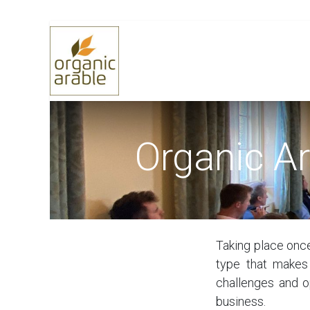
Skip to Content
Home
Selling Grain
Buying 
Organic A
Taking place once
type that makes
challenges and o
business.