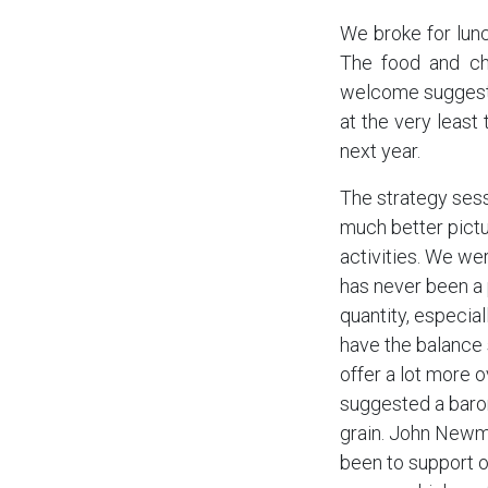
We broke for lun
The food and ch
welcome suggesti
at the very least
next year.
The strategy sess
much better pictu
activities. We we
has never been a p
quantity, especial
have the balance 
offer a lot more 
suggested a baro
grain. John Newma
been to support 