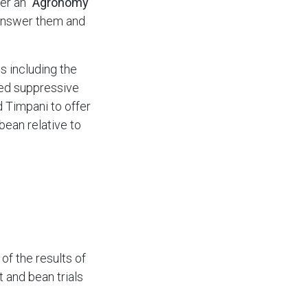
wer an
"Agronomy
 answer them and
s including the
weed suppressive
nd Timpani to offer
bean relative to
f the results of
t and bean trials