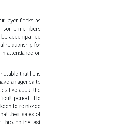
r layer flocks as
with some members
lly be accompanied
al relationship for
 in attendance on
notable that he is
 have an agenda to
positive about the
ficult period. He
 keen to reinforce
at their sales of
 through the last