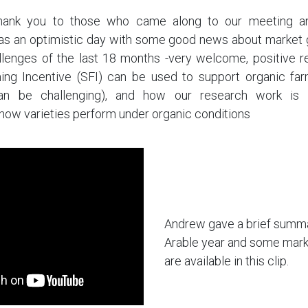
 thank you to those who came along to our meeting 
was an optimistic day with some good news about market 
allenges of the last 18 months -very welcome, positive r
ing Incentive (SFI) can be used to support organic far
can be challenging), and how our research work is d
how varieties perform under organic conditions
Andrew gave a brief summa
Arable year and some mark
are available in this clip.