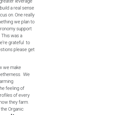
 greater leverage
build a real sense
us on. One really
mething we plan to
Agronomy support
. This was a
e're grateful to
estions please get
ow we make
ogetherness. We
farming
he feeling of
ofiles of every
how they farm.
 the Organic