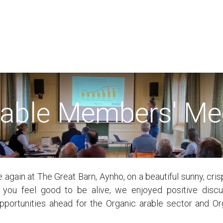
Grain
Seed
Events
Meet Us
OA Merch
rable Members' Me
 again at The Great Barn, Aynho, on a beautiful sunny, cri
 you feel good to be alive, we enjoyed positive discu
pportunities ahead for the Organic arable sector and Or