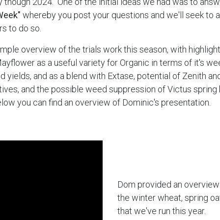
 though 2024. One of the initial ideas we had was to ans
Week"
whereby you post your questions and we'll seek to
s to do so.
mple overview of the trials work this season, with highlight
Mayflower as a useful variety for Organic in terms of it's 
ood yields, and as a blend with Extase, potential of Zenith a
atives, and the possible weed suppression of Victus spring 
Below you can find an overview of Dominic's presentation.
Dom provided an overview o
the winter wheat, spring oa
that we've run this year.