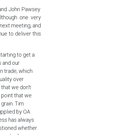
 and John Pawsey.
lthough one very
next meeting, and
ue to deliver this
arting to get a
s and our
in trade, which
uality over
 that we don't
 point that we
 grain. Tim
upplied by OA
ness has always
estioned whether