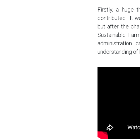
Firstly, a huge
contributed. It 
but after the ch
Sustainable Farm
administration 
understanding of 