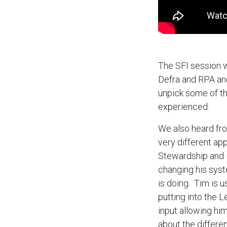
The SFI session w
Defra and RPA an
unpick some of th
experienced.
We also heard fr
very different ap
Stewardship and is
changing his syst
is doing. Tim is 
putting into the 
input allowing hi
about the differe