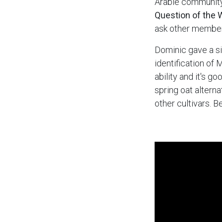
Arable community
Question of the 
ask other member
Dominic gave a si
identification of 
ability and it's g
spring oat altern
other cultivars. 