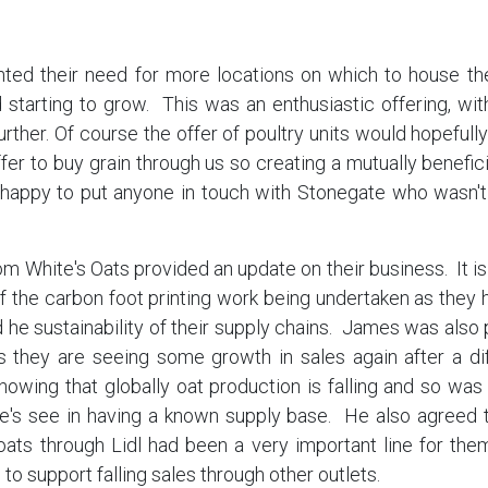
ted their need for more locations on which to house thei
starting to grow. This was an enthusiastic offering, 
urther. Of course the offer of poultry units would hopefu
fer to buy grain through us so creating a mutually benefici
 happy to put anyone in touch with Stonegate who wasn't
 White's Oats provided an update on their business. It is 
f the carbon foot printing work being undertaken as they
 he sustainability of their supply chains. James was also 
s they are seeing some growth in sales again after a dif
owing that globally oat production is falling and so was
e's see in having a known supply base. He also agreed th
ats through Lidl had been a very important line for them
 to support falling sales through other outlets.