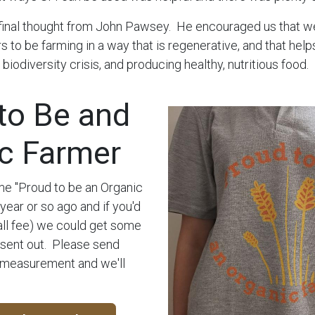
final thought from John Pawsey. He encouraged us that w
s to be farming in a way that is regenerative, and that help
, biodiversity crisis, and producing healthy, nutritious food.
to Be and
c Farmer
 "Proud to be an Organic
year or so ago and if you'd
mall fee) we could get some
 sent out. Please send
 measurement and we'll