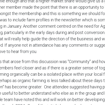
ile enough and that a higher market share would give us a
her member made the point that there is an opportunity to 
ngst the membership and this is something we should foc
as to include farm profiles in the newsletter which is so
ng in January. Another comment centred on the need for 
g, particularly in the early days during and post conversion
at will really help guide the direction of the business and w
ed. If anyone not in attendance has any comments or sugg
ove to hear from you.
s that arose from this discussion was "Community" and h
mbers feel closer and as if there is a greater sense of t
rming organically can be a isolated place within your local 
rhaps as organic farming is less talked about these days t
wn" has become greater. One attendee suggested having pr
seful to better understand who else as in the group and 
e team have noted this and will work on better developing