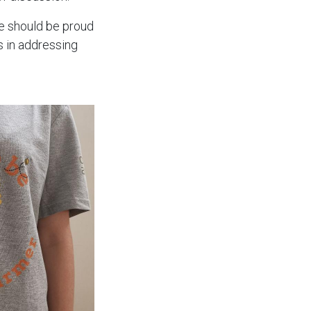
e should be proud
s in addressing