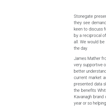
Stonegate presen
they see demand 
keen to discuss f
by a reciprocal of
all. We would be
the day.
James Mather from
very supportive o
better understand
current market a
presented data sh
the benefits Whit
Kavanagh brand o
year or so helping