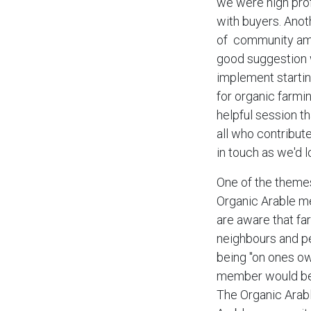
we were high prof
with buyers. Anot
of community amo
good suggestion w
implement starti
for organic farmin
helpful session th
all who contribut
in touch as we'd l
One of the theme
Organic Arable me
are aware that fa
neighbours and pe
being "on ones o
member would be u
The Organic Arabl