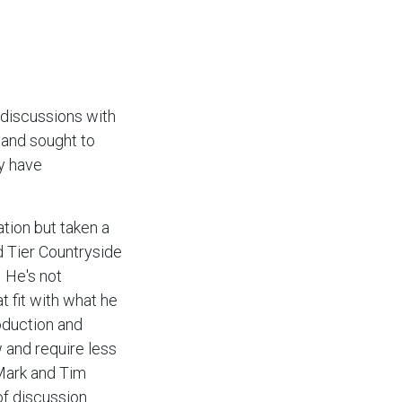
 discussions with
 and sought to
ly have
tion but taken a
d Tier Countryside
. He's not
t fit with what he
oduction and
 and require less
 Mark and Tim
f discussion.