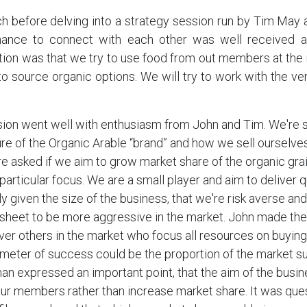
ch before delving into a strategy session run by Tim May
ance to connect with each other was well received a
on was that we try to use food from out members at the 
 to source organic options. We will try to work with the ven
ion went well with enthusiasm from John and Tim. We're st
re of the Organic Arable “brand” and how we sell ourselve
re asked if we aim to grow market share of the organic gra
articular focus. We are a small player and aim to deliver q
ly given the size of the business, that we're risk averse and
sheet to be more aggressive in the market. John made the
over others in the market who focus all resources on buying
meter of success could be the proportion of the market s
n expressed an important point, that the aim of the busi
our members rather than increase market share. It was qu