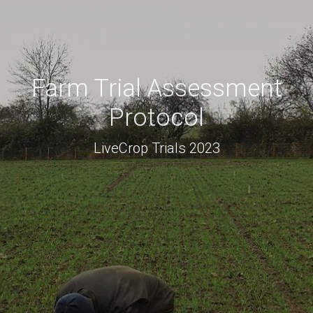
Farm Trial Assessment
Protocol
LiveCrop Trials 2023