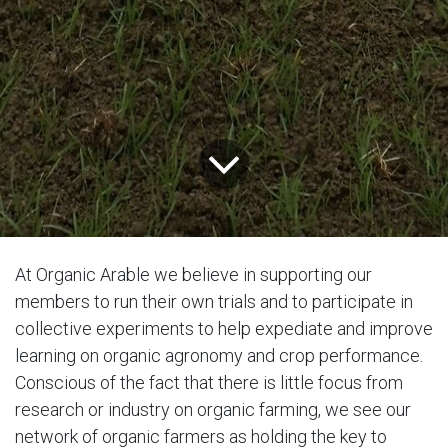
At Organic Arable we believe in supporting our
members to run their own trials and to participate in
collective experiments to help expediate and improve
learning on organic agronomy and crop performance.
Conscious of the fact that there is little focus from
research or industry on organic farming, we see our
network of organic farmers as holding the key to