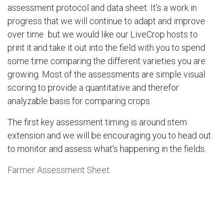
assessment protocol and data sheet. It's a work in
progress that we will continue to adapt and improve
over time but we would like our LiveCrop hosts to
print it and take it out into the field with you to spend
some time comparing the different varieties you are
growing. Most of the assessments are simple visual
scoring to provide a quantitative and therefor
analyzable basis for comparing crops.
The first key assessment timing is around stem
extension and we will be encouraging you to head out
to monitor and assess what's happening in the fields.
Farmer Assessment Sheet
in
News & Updates