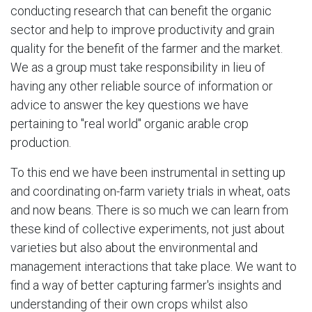
conducting research that can benefit the organic
sector and help to improve productivity and grain
quality for the benefit of the farmer and the market.
We as a group must take responsibility in lieu of
having any other reliable source of information or
advice to answer the key questions we have
pertaining to "real world" organic arable crop
production.
To this end we have been instrumental in setting up
and coordinating on-farm variety trials in wheat, oats
and now beans. There is so much we can learn from
these kind of collective experiments, not just about
varieties but also about the environmental and
management interactions that take place. We want to
find a way of better capturing farmer's insights and
understanding of their own crops whilst also