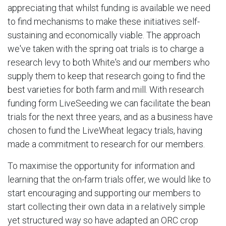
appreciating that whilst funding is available we need
to find mechanisms to make these initiatives self-
sustaining and economically viable. The approach
we've taken with the spring oat trials is to charge a
research levy to both White's and our members who
supply them to keep that research going to find the
best varieties for both farm and mill. With research
funding form LiveSeeding we can facilitate the bean
trials for the next three years, and as a business have
chosen to fund the LiveWheat legacy trials, having
made a commitment to research for our members.
To maximise the opportunity for information and
learning that the on-farm trials offer, we would like to
start encouraging and supporting our members to
start collecting their own data in a relatively simple
yet structured way so have adapted an ORC crop