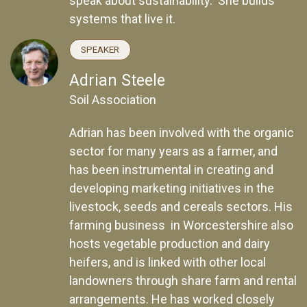
speak about sustainability. She builds
systems that live it.
SPEAKER
Adrian Steele
Soil Association
Adrian has been involved with the organic
sector for many years as a farmer, and
has been instrumental in creating and
developing marketing initiatives in the
livestock, seeds and cereals sectors. His
farming business in Worcestershire also
hosts vegetable production and dairy
heifers, and is linked with other local
landowners through share farm and rental
arrangements. He has worked closely