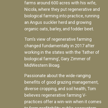
farms around 600 acres with his wife,
Nicola, where they put regenerative and
biological farming into practice, running
an Angus suckler herd and growing
organic oats, barley, and fodder beet.
Tom’s view of regenerative farming
changed fundamentally in 2017 after
working in the states with the ‘father of
biological farming’, Gary Zimmer of
MidWestern Bioag.
Passionate about the wide-ranging
benefits of good grazing management,
diverse cropping, and soil health, Tom
believes regenerative farming V-
practices offer a win-win when it comes