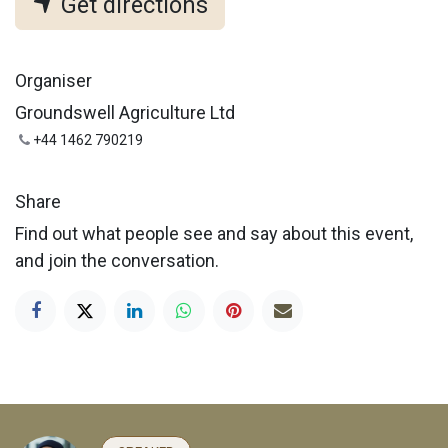
Get directions
Organiser
Groundswell Agriculture Ltd
+44 1462 790219
Share
Find out what people see and say about this event,
and join the conversation.