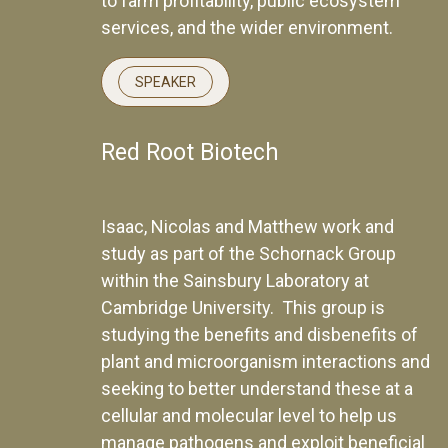
to farm profitability, public ecosystem
services, and the wider environment.
SPEAKER
Red Root Biotech
Isaac, Nicolas and Matthew work and
study as part of the Schornack Group
within the Sainsbury Laboratory at
Cambridge University. This group is
studying the benefits and disbenefits of
plant and microorganism interactions and
seeking to better understand these at a
cellular and molecular level to help us
manage pathogens and exploit beneficial