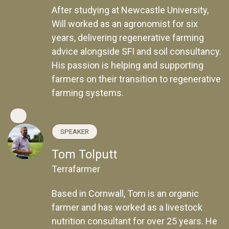
After studying at Newcastle University,
Will worked as an agronomist for six
years, delivering regenerative farming
advice alongside SFI and soil consultancy.
His passion is helping and supporting
farmers on their transition to regenerative
farming systems.
SPEAKER
Tom Tolputt
Terrafarmer
Based in Cornwall, Tom is an organic
farmer and has worked as a livestock
nutrition consultant for over 25 years. He