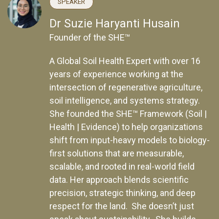
SPEAKER
Dr Suzie Haryanti Husain
Founder of the SHE™
A Global Soil Health Expert with over 16
years of experience working at the
intersection of regenerative agriculture,
soil intelligence, and systems strategy.
She founded the SHE™ Framework (Soil |
Health | Evidence) to help organizations
shift from input-heavy models to biology-
first solutions that are measurable,
scalable, and rooted in real-world field
data. Her approach blends scientific
precision, strategic thinking, and deep
respect for the land. She doesn’t just