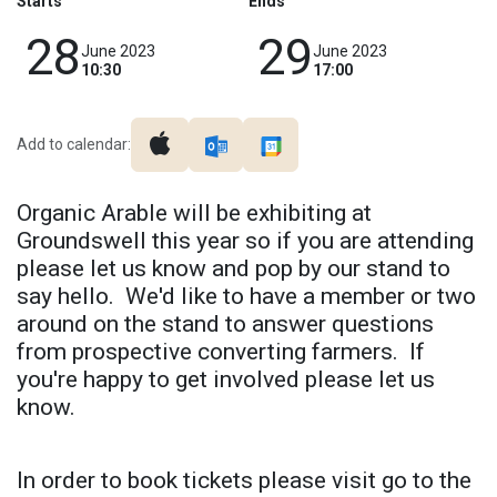
Starts
Ends
28
29
June 2023
June 2023
10:30
17:00
Add to calendar:
Organic Arable will be exhibiting at
Groundswell this year so if you are attending
please let us know and pop by our stand to
say hello. We'd like to have a member or two
around on the stand to answer questions
from prospective converting farmers. If
you're happy to get involved please let us
know.
In order to book tickets please visit go to the