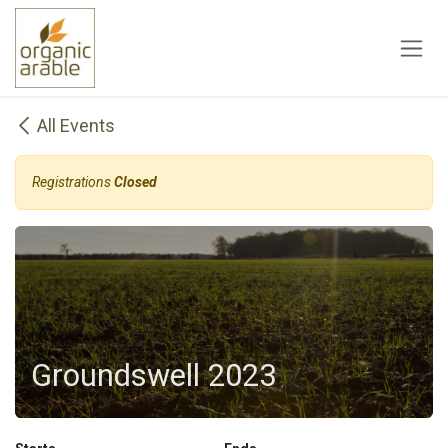
Skip to Content
All Events
Registrations
Closed
Groundswell 2023