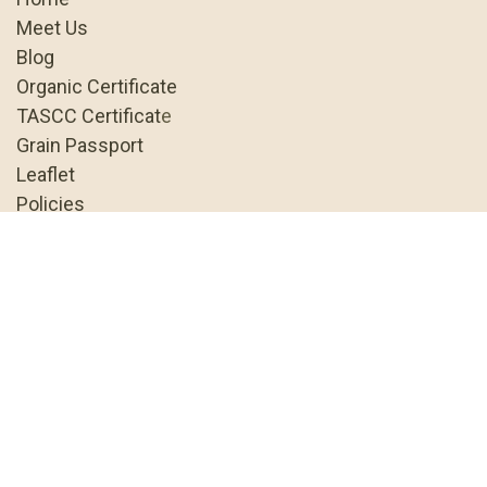
Meet Us
Blog
Organic Certificate
TASCC Certificat
e
Grain Passport
Leaflet
Policies
Terms & Conditions
About us
As the UK's only specialist organic
grain business, we're dedicated to
helping the organic sector do well and