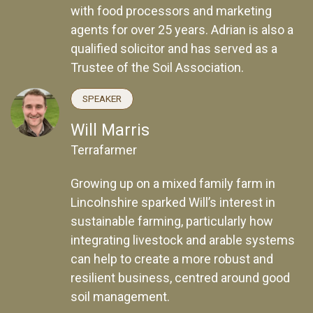
with food processors and marketing
agents for over 25 years. Adrian is also a
qualified solicitor and has served as a
Trustee of the Soil Association.
SPEAKER
Will Marris
Terrafarmer
Growing up on a mixed family farm in
Lincolnshire sparked Will’s interest in
sustainable farming, particularly how
integrating livestock and arable systems
can help to create a more robust and
resilient business, centred around good
soil management.