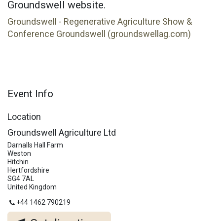
Groundswell website.
Groundswell - Regenerative Agriculture Show &
Conference Groundswell (groundswellag.com)
Event Info
Location
Groundswell Agriculture Ltd
Darnalls Hall Farm
Weston
Hitchin
Hertfordshire
SG4 7AL
United Kingdom
+44 1462 790219