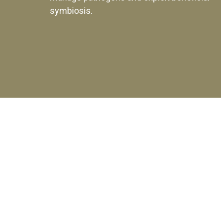
symbiosis.