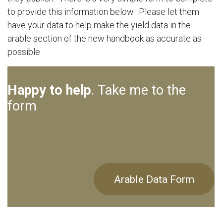
to provide this information below. Please let them
have your data to help make the yield data in the
arable section of the new handbook as accurate as
possible.
Happy to help
. Take me to the
form
Arable Data Form