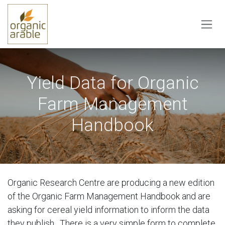
Skip to Content
Yield Data for Organic
Farm Management
Handbook
Organic Research Centre are producing a new edition
of the Organic Farm Management Handbook and are
asking for cereal yield information to inform the data
they publish. There is a very simple form to complete