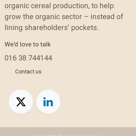
organic cereal production, to help
grow the organic sector – instead of
lining shareholders' pockets.
We'd love to talk
016
38 744144
Contact us
+44 1638 744144