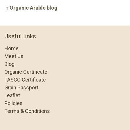
in
Organic Arable blog
Useful links
Home
Meet Us
Blog
Organic Certificate
TASCC Certificat
e
Grain Passport
Leaflet
Policies
Terms & Conditions