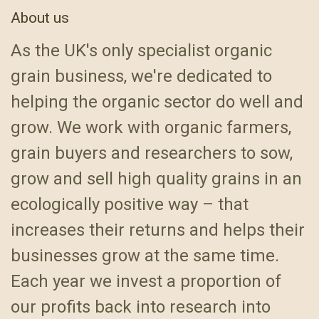
About us
As the UK's only specialist organic
grain business, we're dedicated to
helping the organic sector do well and
grow. We work with organic farmers,
grain buyers and researchers to sow,
grow and sell high quality grains in an
ecologically positive way – that
increases their returns and helps their
businesses grow at the same time.
Each year we invest a proportion of
our profits back into research into