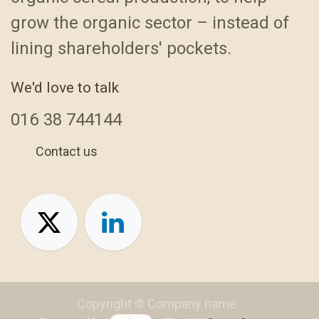
grow the organic sector – instead of
lining shareholders' pockets.
We'd love to talk
016
38 744144
Contact us
+44 1638 744144
Copyright © Company name