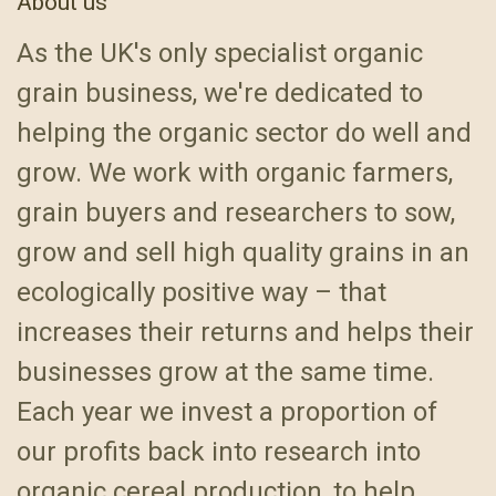
About us
As the UK's only specialist organic
grain business, we're dedicated to
helping the organic sector do well and
grow. We work with organic farmers,
grain buyers and researchers to sow,
grow and sell high quality grains in an
ecologically positive way – that
increases their returns and helps their
businesses grow at the same time.
Each year we invest a proportion of
our profits back into research into
organic cereal production, to help