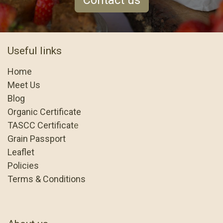
Contact us
Useful links
Home
Meet Us
Blog
Organic Certificate
TASCC Certificat
e
Grain Passport
Leaflet
Policies
Terms & Conditions