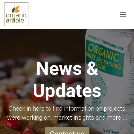
Skip to Content
News &
Updates
Check in here to find information on projects
were working on, market insights and more ...