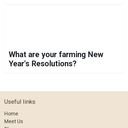
What are your farming New
Year's Resolutions?
Useful links
Home
Meet Us