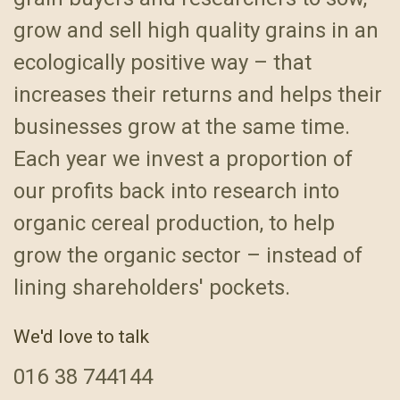
grow and sell high quality grains in an
ecologically positive way – that
increases their returns and helps their
businesses grow at the same time.
Each year we invest a proportion of
our profits back into research into
organic cereal production, to help
grow the organic sector – instead of
lining shareholders' pockets.
We'd love to talk
016
38 744144