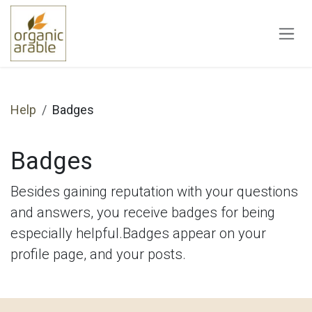
Skip to Content
Help
Badges
Badges
Besides gaining reputation with your questions
and answers, you receive badges for being
especially helpful.
Badges appear on your
profile page, and your posts.