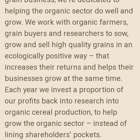
helping the organic sector do well and
grow. We work with organic farmers,
grain buyers and researchers to sow,
grow and sell high quality grains in an
ecologically positive way – that
increases their returns and helps their
businesses grow at the same time.
Each year we invest a proportion of
our profits back into research into
organic cereal production, to help
grow the organic sector – instead of
lining shareholders' pockets.