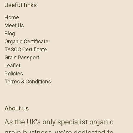
Useful links
Home
Meet Us
Blog
Organic Certificate
TASCC Certificat
e
Grain Passport
Leaflet
Policies
Terms & Conditions
About us
As the UK's only specialist organic
grain business, we're dedicated to